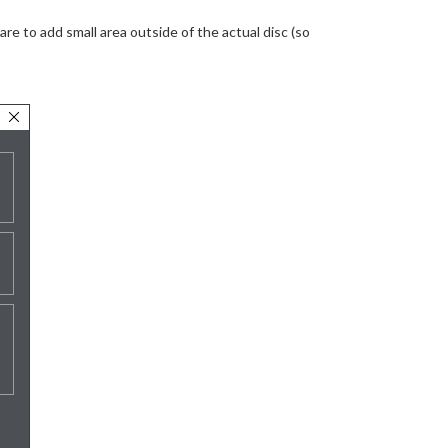
are to add small area outside of the actual disc (so