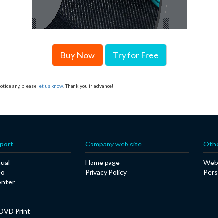
Buy Now
Try for Free
otice any, please
let us know
. Thank you in advance!
port
Company web site
Othe
ual
Home page
Web 
eo
Privacy Policy
Pers
enter
DVD Print