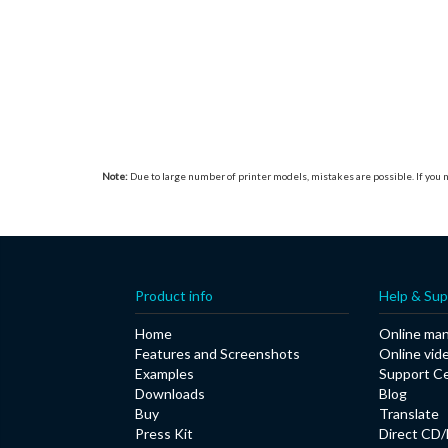
Note:
Due to large number of printer models, mistakes are possible. If you n
Product info
Help & Sup
Home
Online man
Features and Screenshots
Online vid
Examples
Support C
Downloads
Blog
Buy
Translate
Press Kit
Direct CD/