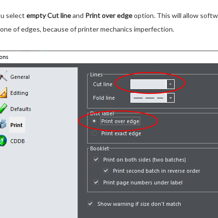
ou select
empty Cut line
and
Print over edge
option. This will allow softw
ng one of edges, because of printer mechanics imperfection.