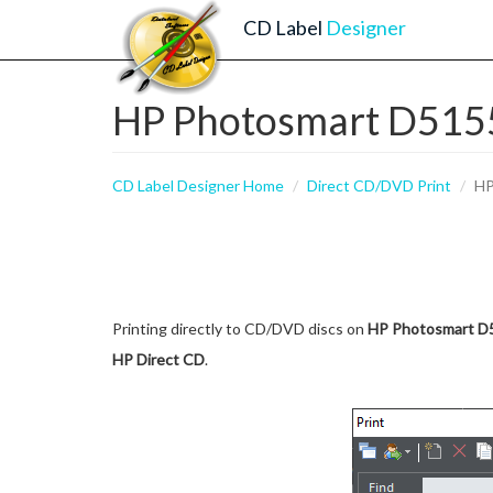
CD Label
Designer
HP Photosmart D5155 
CD Label Designer Home
Direct CD/DVD Print
HP
Printing directly to CD/DVD discs on
HP Photosmart D
HP Direct CD
.