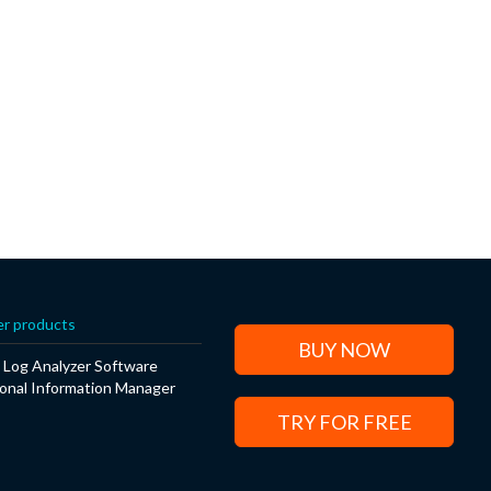
r products
BUY NOW
Log Analyzer Software
onal Information Manager
TRY FOR FREE