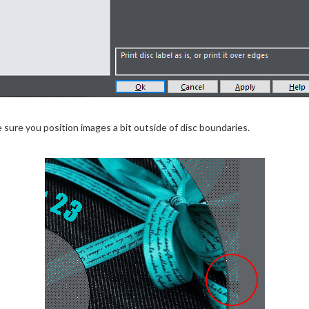
ure you position images a bit outside of disc boundaries.