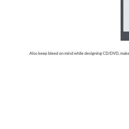
Also keep bleed on mind while designing CD/DVD, make s