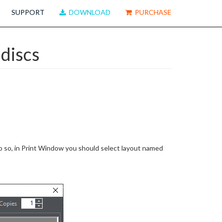
SUPPORT
DOWNLOAD
PURCHASE
discs
 so, in Print Window you should select layout named