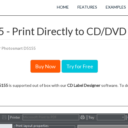
HOME
FEATURES
EXAMPLES
- Print Directly to CD/DVD 
 Photosmart D5155
Buy Now
Try for Free
5155
is supported out of box with our
CD Label Designer
software. To do