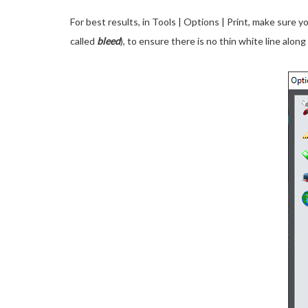
For best results, in Tools | Options | Print, make sure y
called
bleed
), to ensure there is no thin white line alo