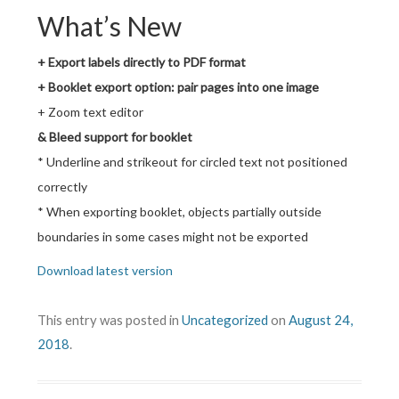
What’s New
+ Export labels directly to PDF format
+ Booklet export option: pair pages into one image
+ Zoom text editor
& Bleed support for booklet
* Underline and strikeout for circled text not positioned
correctly
* When exporting booklet, objects partially outside
boundaries in some cases might not be exported
Download latest version
This entry was posted in
Uncategorized
on
August 24,
2018
.