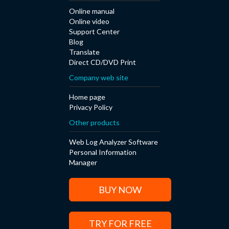
Online manual
Online video
Support Center
Blog
Translate
Direct CD/DVD Print
Company web site
Home page
Privacy Policy
Other products
Web Log Analyzer Software
Personal Information
Manager
BUY NOW
TRY FOR FREE