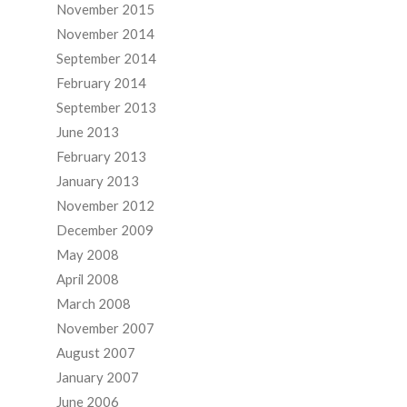
November 2015
November 2014
September 2014
February 2014
September 2013
June 2013
February 2013
January 2013
November 2012
December 2009
May 2008
April 2008
March 2008
November 2007
August 2007
January 2007
June 2006