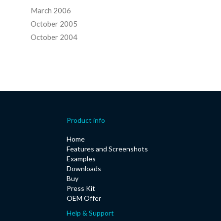
March 2006
October 2005
October 2004
Product info
Home
Features and Screenshots
Examples
Downloads
Buy
Press Kit
OEM Offer
Help & Support