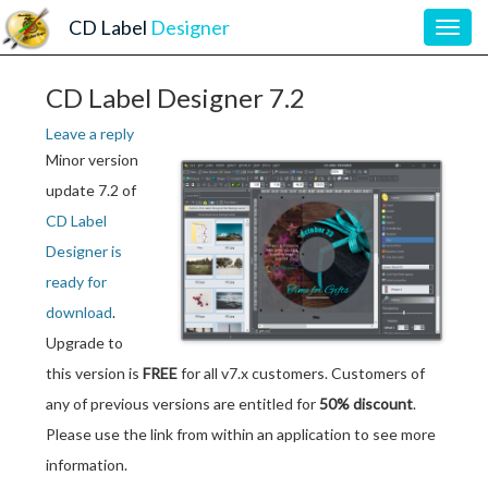
CD Label
Designer
Toggl
navig
CD Label Designer 7.2
Leave a reply
Minor version
update 7.2 of
CD Label
Designer is
ready for
download
.
Upgrade to
this version is
FREE
for all v7.x customers. Customers of
any of previous versions are entitled for
50% discount
.
Please use the link from within an application to see more
information.