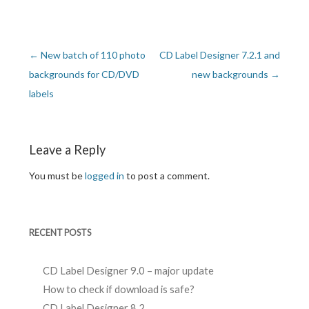
←
New batch of 110 photo
CD Label Designer 7.2.1 and
Post navigation
backgrounds for CD/DVD
new backgrounds
→
labels
Leave a Reply
You must be
logged in
to post a comment.
RECENT POSTS
CD Label Designer 9.0 – major update
How to check if download is safe?
CD Label Designer 8.2