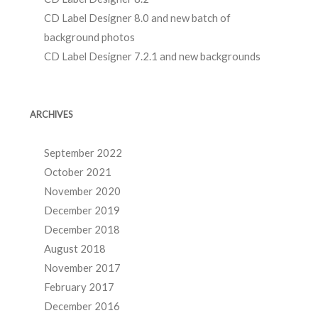
CD Label Designer 8.0 and new batch of
background photos
CD Label Designer 7.2.1 and new backgrounds
ARCHIVES
September 2022
October 2021
November 2020
December 2019
December 2018
August 2018
November 2017
February 2017
December 2016